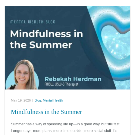
May 19, 2026
|
Blog
,
Mental Health
Mindfulness in the Summer
Summer has a way of speeding life up—in a good way, but still fast.
Longer days, more plans, more time outside, more social stuff. It’s