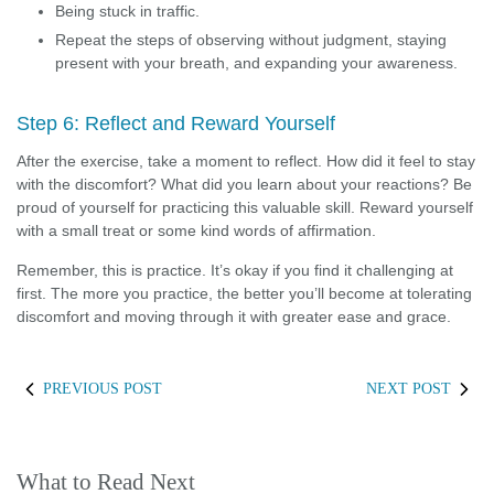
Being stuck in traffic.
Repeat the steps of observing without judgment, staying
present with your breath, and expanding your awareness.
Step 6: Reflect and Reward Yourself
After the exercise, take a moment to reflect. How did it feel to stay
with the discomfort? What did you learn about your reactions? Be
proud of yourself for practicing this valuable skill. Reward yourself
with a small treat or some kind words of affirmation.
Remember, this is practice. It’s okay if you find it challenging at
first. The more you practice, the better you’ll become at tolerating
discomfort and moving through it with greater ease and grace.
PREVIOUS POST
NEXT POST
What to Read Next