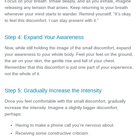
Focus on your breath. Inhale deeply, and as you exhale, imagine
releasing any tension that arises. Keep returning to your breath
whenever your mind starts to wander. Remind yourself, “It’s okay
to feel this discomfort. I can stay present with it.”
Step 4: Expand Your Awareness
Now, while still holding the image of the small discomfort, expand
your awareness to your whole body. Feel your feet on the ground,
the air on your skin, the gentle rise and fall of your chest.
Remember that this discomfort is just one part of your experience,
not the whole of it.
Step 5: Gradually Increase the Intensity
Once you feel comfortable with the small discomfort, gradually
increase the intensity. Imagine a slightly bigger discomfort,
perhaps:
Having to make a phone call you’re nervous about.
Receiving some constructive criticism.