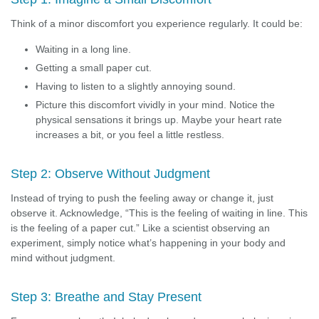
Think of a minor discomfort you experience regularly. It could be:
Waiting in a long line.
Getting a small paper cut.
Having to listen to a slightly annoying sound.
Picture this discomfort vividly in your mind. Notice the
physical sensations it brings up. Maybe your heart rate
increases a bit, or you feel a little restless.
Step 2: Observe Without Judgment
Instead of trying to push the feeling away or change it, just
observe it. Acknowledge, “This is the feeling of waiting in line. This
is the feeling of a paper cut.” Like a scientist observing an
experiment, simply notice what’s happening in your body and
mind without judgment.
Step 3: Breathe and Stay Present