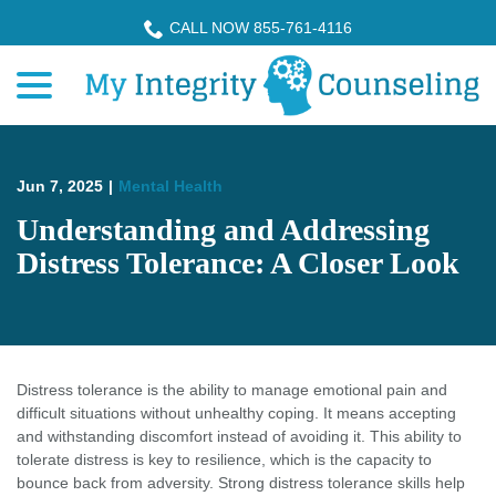
Skip
CALL NOW 855-761-4116
to
menu
Content
Jun 7, 2025
|
Mental Health
Understanding and Addressing
Distress Tolerance: A Closer Look
Distress tolerance is the ability to manage emotional pain and
difficult situations without unhealthy coping. It means accepting
and withstanding discomfort instead of avoiding it. This ability to
tolerate distress is key to resilience, which is the capacity to
bounce back from adversity. Strong distress tolerance skills help