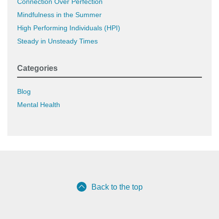
Connection Over Perfection
Mindfulness in the Summer
High Performing Individuals (HPI)
Steady in Unsteady Times
Categories
Blog
Mental Health
Back to the top