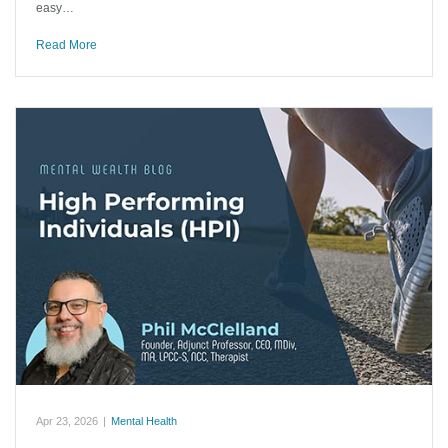
easy…
Read More
Apr 23, 2026
|
Mental Health