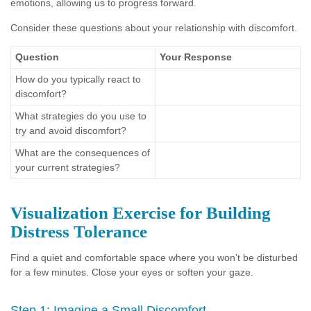
emotions, allowing us to progress forward.
Consider these questions about your relationship with discomfort.
Question
Your Response
How do you typically react to
discomfort?
What strategies do you use to
try and avoid discomfort?
What are the consequences of
your current strategies?
Visualization Exercise for Building
Distress Tolerance
Find a quiet and comfortable space where you won’t be disturbed
for a few minutes. Close your eyes or soften your gaze.
Step 1: Imagine a Small Discomfort