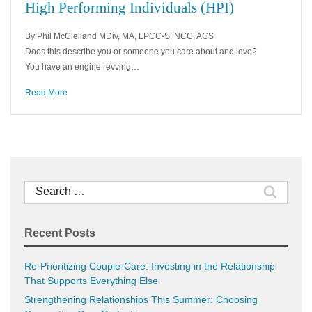
High Performing Individuals (HPI)
By Phil McClelland MDiv, MA, LPCC-S, NCC, ACS
Does this describe you or someone you care about and love?
You have an engine revving…
Read More
Search
for:
Recent Posts
Re-Prioritizing Couple-Care: Investing in the Relationship
That Supports Everything Else
Strengthening Relationships This Summer: Choosing