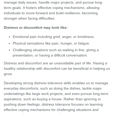
manage daily issues, handle major projects, and pursue long-
term goals. It fosters effective coping mechanisms, allowing
individuals to move forward and build resilience, becoming
stronger when facing difficulties.
Distress or discomfort may look like:
Emotional pain including grief, anger, or loneliness.
Physical sensations like pain, hunger, or fatigue.
Challenging situations such as waiting in line, giving a
presentation, or having a difficult conversation.
Distress and discomfort are an unavoidable part of life. Having a
healthy relationship with discomfort can be beneficial in helping us
grow.
Developing strong distress tolerance skills enables us to manage
everyday discomforts, such as doing the dishes, tackle major
undertakings like large work projects, and even pursue long-term
aspirations, such as buying a house. Rather than ignoring or
pushing down feelings, distress tolerance focuses on learning
effective coping mechanisms for challenging situations and