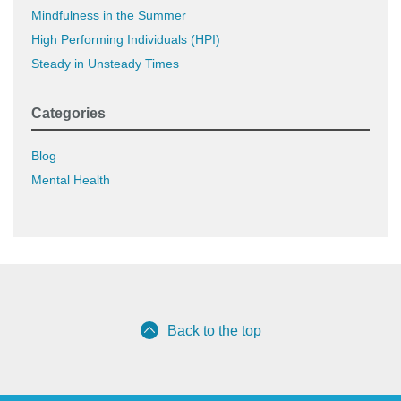
Mindfulness in the Summer
High Performing Individuals (HPI)
Steady in Unsteady Times
Categories
Blog
Mental Health
Back to the top