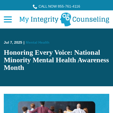
Skip
CALL NOW 855-761-4116
to
menu
Content
Jul 7, 2025
|
Mental Health
Honoring Every Voice: National
Minority Mental Health Awareness
Month