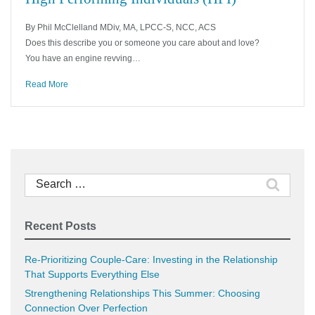
By Phil McClelland MDiv, MA, LPCC-S, NCC, ACS
Does this describe you or someone you care about and love?
You have an engine revving…
Read More
Search
for:
Recent Posts
Re-Prioritizing Couple-Care: Investing in the Relationship
That Supports Everything Else
Strengthening Relationships This Summer: Choosing
Connection Over Perfection