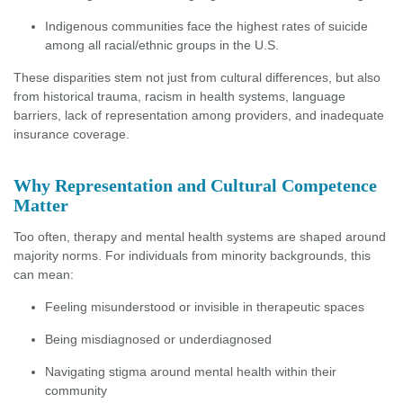
Indigenous communities face the highest rates of suicide
among all racial/ethnic groups in the U.S.
These disparities stem not just from cultural differences, but also
from historical trauma, racism in health systems, language
barriers, lack of representation among providers, and inadequate
insurance coverage.
Why Representation and Cultural Competence
Matter
Too often, therapy and mental health systems are shaped around
majority norms. For individuals from minority backgrounds, this
can mean:
Feeling misunderstood or invisible in therapeutic spaces
Being misdiagnosed or underdiagnosed
Navigating stigma around mental health within their
community