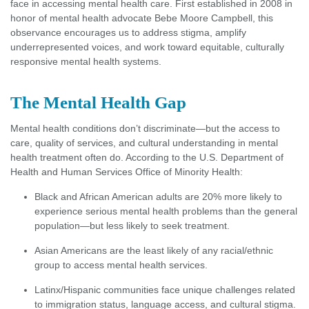
face in accessing mental health care. First established in 2008 in
honor of mental health advocate Bebe Moore Campbell, this
observance encourages us to address stigma, amplify
underrepresented voices, and work toward equitable, culturally
responsive mental health systems.
The Mental Health Gap
Mental health conditions don’t discriminate—but the access to
care, quality of services, and cultural understanding in mental
health treatment often do. According to the U.S. Department of
Health and Human Services Office of Minority Health:
Black and African American adults are 20% more likely to
experience serious mental health problems than the general
population—but less likely to seek treatment.
Asian Americans are the least likely of any racial/ethnic
group to access mental health services.
Latinx/Hispanic communities face unique challenges related
to immigration status, language access, and cultural stigma.