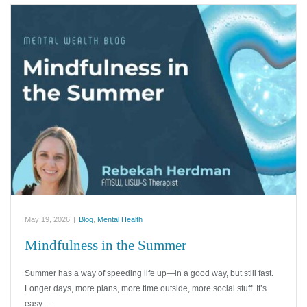
May 19, 2026
|
Blog
,
Mental Health
Mindfulness in the Summer
Summer has a way of speeding life up—in a good way, but still fast.
Longer days, more plans, more time outside, more social stuff. It’s
easy…