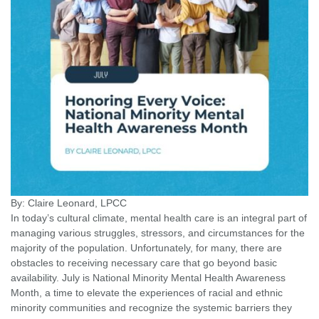
By: Claire Leonard, LPCC
In today’s cultural climate, mental health care is an integral part of
managing various struggles, stressors, and circumstances for the
majority of the population. Unfortunately, for many, there are
obstacles to receiving necessary care that go beyond basic
availability. July is National Minority Mental Health Awareness
Month, a time to elevate the experiences of racial and ethnic
minority communities and recognize the systemic barriers they