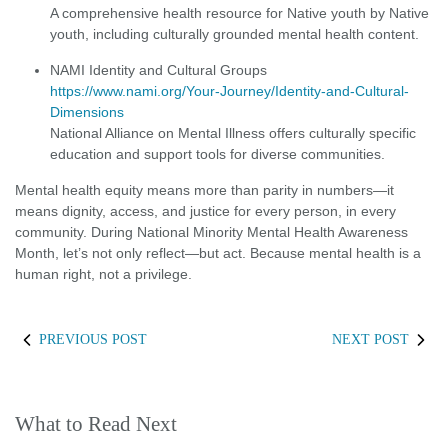
A comprehensive health resource for Native youth by Native
youth, including culturally grounded mental health content.
NAMI Identity and Cultural Groups
https://www.nami.org/Your-Journey/Identity-and-Cultural-
Dimensions
National Alliance on Mental Illness offers culturally specific
education and support tools for diverse communities.
Mental health equity means more than parity in numbers—it
means dignity, access, and justice for every person, in every
community. During National Minority Mental Health Awareness
Month, let’s not only reflect—but act. Because mental health is a
human right, not a privilege.
PREVIOUS POST
NEXT POST
What to Read Next