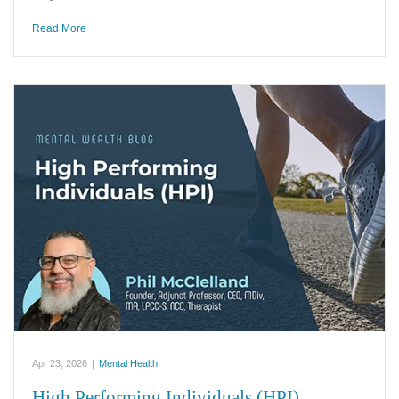
Read More
Apr 23, 2026
|
Mental Health
High Performing Individuals (HPI)