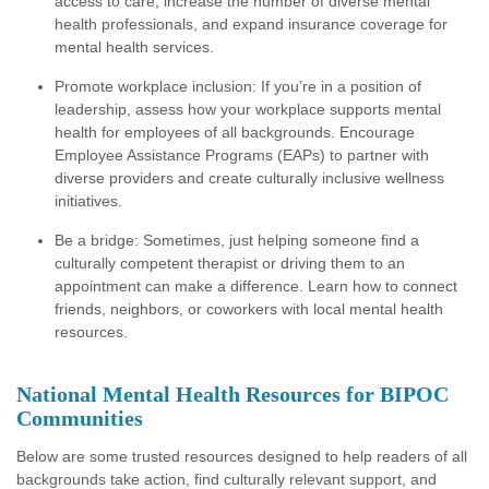
access to care, increase the number of diverse mental
health professionals, and expand insurance coverage for
mental health services.
Promote workplace inclusion: If you’re in a position of
leadership, assess how your workplace supports mental
health for employees of all backgrounds. Encourage
Employee Assistance Programs (EAPs) to partner with
diverse providers and create culturally inclusive wellness
initiatives.
Be a bridge: Sometimes, just helping someone find a
culturally competent therapist or driving them to an
appointment can make a difference. Learn how to connect
friends, neighbors, or coworkers with local mental health
resources.
National Mental Health Resources for BIPOC
Communities
Below are some trusted resources designed to help readers of all
backgrounds take action, find culturally relevant support, and