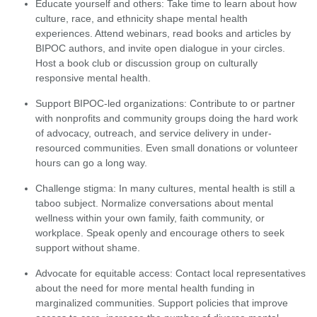
Educate yourself and others: Take time to learn about how
culture, race, and ethnicity shape mental health
experiences. Attend webinars, read books and articles by
BIPOC authors, and invite open dialogue in your circles.
Host a book club or discussion group on culturally
responsive mental health.
Support BIPOC-led organizations: Contribute to or partner
with nonprofits and community groups doing the hard work
of advocacy, outreach, and service delivery in under-
resourced communities. Even small donations or volunteer
hours can go a long way.
Challenge stigma: In many cultures, mental health is still a
taboo subject. Normalize conversations about mental
wellness within your own family, faith community, or
workplace. Speak openly and encourage others to seek
support without shame.
Advocate for equitable access: Contact local representatives
about the need for more mental health funding in
marginalized communities. Support policies that improve