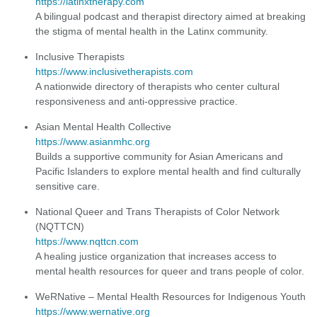
https://latinxtherapy.com
A bilingual podcast and therapist directory aimed at breaking
the stigma of mental health in the Latinx community.
Inclusive Therapists
https://www.inclusivetherapists.com
A nationwide directory of therapists who center cultural
responsiveness and anti-oppressive practice.
Asian Mental Health Collective
https://www.asianmhc.org
Builds a supportive community for Asian Americans and
Pacific Islanders to explore mental health and find culturally
sensitive care.
National Queer and Trans Therapists of Color Network
(NQTTCN)
https://www.nqttcn.com
A healing justice organization that increases access to
mental health resources for queer and trans people of color.
WeRNative – Mental Health Resources for Indigenous Youth
https://www.wernative.org