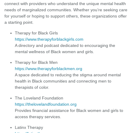
connect with providers who understand the unique mental health
needs of marginalized communities. Whether you’re seeking care
for yourself or hoping to support others, these organizations offer
a starting point.
Therapy for Black Girls
https://www.therapyforblackgirls.com
A directory and podcast dedicated to encouraging the
mental wellness of Black women and girls.
Therapy for Black Men
https://www.therapyforblackmen.org
A space dedicated to reducing the stigma around mental
health in Black communities and connecting men to
therapists of color.
The Loveland Foundation
https://thelovelandfoundation.org
Provides financial assistance for Black women and girls to
access therapy services.
Latinx Therapy