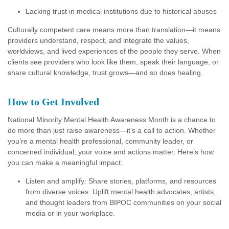
Lacking trust in medical institutions due to historical abuses
Culturally competent care means more than translation—it means
providers understand, respect, and integrate the values,
worldviews, and lived experiences of the people they serve. When
clients see providers who look like them, speak their language, or
share cultural knowledge, trust grows—and so does healing.
How to Get Involved
National Minority Mental Health Awareness Month is a chance to
do more than just raise awareness—it’s a call to action. Whether
you’re a mental health professional, community leader, or
concerned individual, your voice and actions matter. Here’s how
you can make a meaningful impact:
Listen and amplify: Share stories, platforms, and resources
from diverse voices. Uplift mental health advocates, artists,
and thought leaders from BIPOC communities on your social
media or in your workplace.