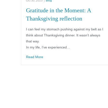
Oct 30, 2025
|
Blog
Gratitude in the Moment: A
Thanksgiving reflection
I can feel my stomach pushing against my belt as I
think about Thanksgiving dinner. It wasn’t always
that way.
In my life, I’ve experienced…
Read More