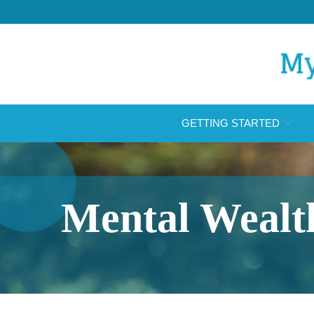
Skip
to
Content
GETTING STARTED
Mental Wealt