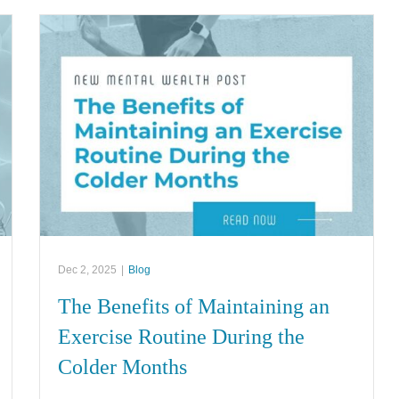
Dec 2, 2025
|
Blog
The Benefits of Maintaining an
Exercise Routine During the
Colder Months