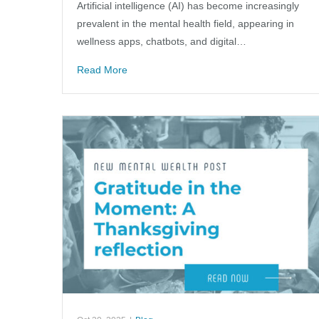
Artificial intelligence (AI) has become increasingly
prevalent in the mental health field, appearing in
wellness apps, chatbots, and digital…
Read More