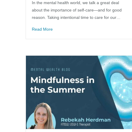
In the mental health world, we talk a great deal
about the importance of self-care—and for good
reason. Taking intentional time to care for our…
Read More