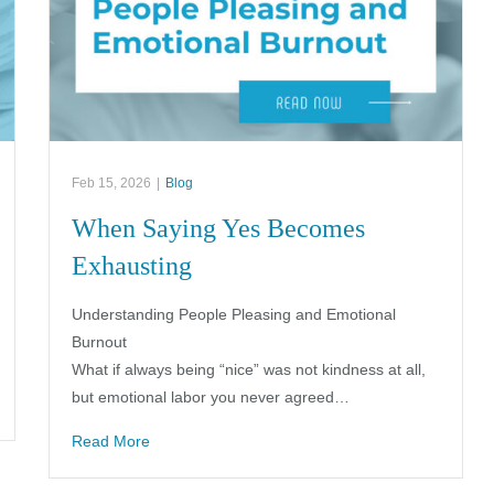
Feb 15, 2026
|
Blog
When Saying Yes Becomes
Exhausting
Understanding People Pleasing and Emotional
Burnout
What if always being “nice” was not kindness at all,
but emotional labor you never agreed…
Read More