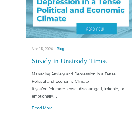
Mar 15, 2026
|
Blog
Steady in Unsteady Times
Managing Anxiety and Depression in a Tense
Political and Economic Climate
If you’ve felt more tense, discouraged, irritable, or
emotionally…
Read More