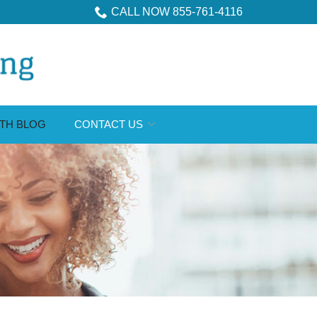
CALL NOW 855-761-4116
TH BLOG
CONTACT US