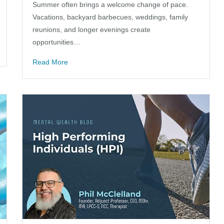
Summer often brings a welcome change of pace.
Vacations, backyard barbecues, weddings, family
reunions, and longer evenings create
opportunities…
Read More