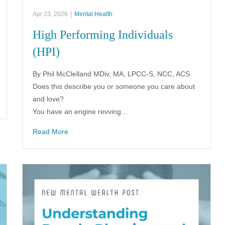
Apr 23, 2026
|
Mental Health
High Performing Individuals
(HPI)
By Phil McClelland MDiv, MA, LPCC-S, NCC, ACS
Does this describe you or someone you care about
and love?
You have an engine revving…
Read More