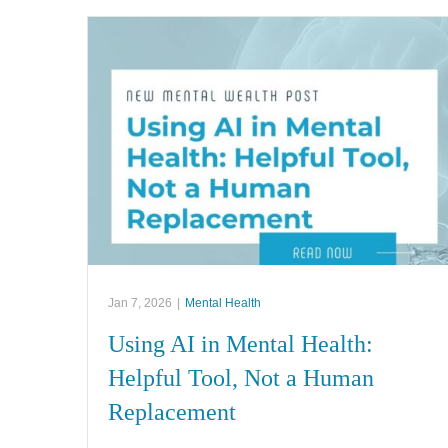
Jan 7, 2026
|
Mental Health
Using AI in Mental Health:
Helpful Tool, Not a Human
Replacement