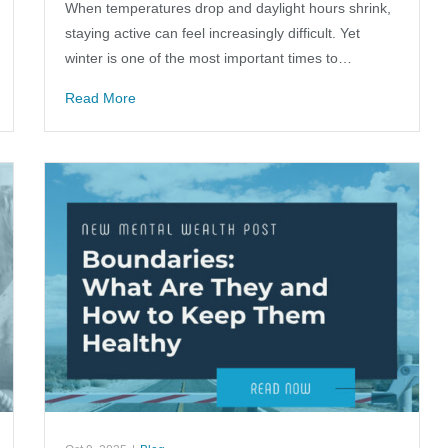
When temperatures drop and daylight hours shrink,
staying active can feel increasingly difficult. Yet
winter is one of the most important times to…
Read More