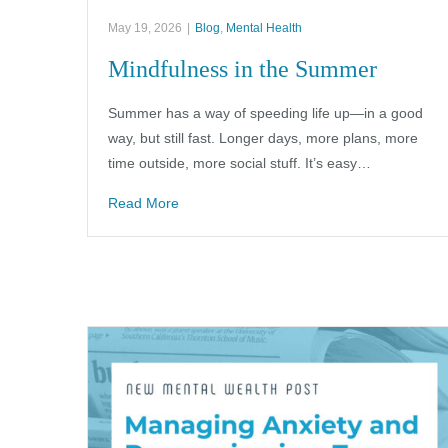
May 19, 2026
|
Blog
,
Mental Health
Mindfulness in the Summer
Summer has a way of speeding life up—in a good
way, but still fast. Longer days, more plans, more
time outside, more social stuff. It’s easy…
Read More