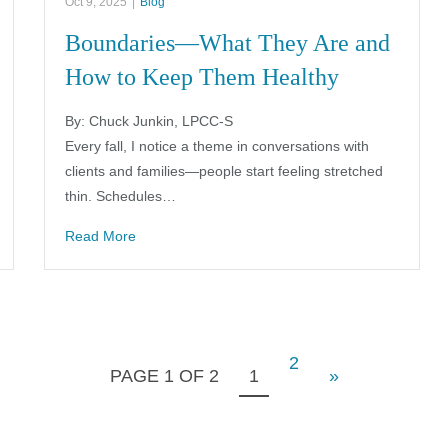
Oct 9, 2025
|
Blog
Boundaries—What They Are and
How to Keep Them Healthy
By: Chuck Junkin, LPCC-S
Every fall, I notice a theme in conversations with
clients and families—people start feeling stretched
thin. Schedules…
Read More
2
PAGE 1 OF 2
1
»