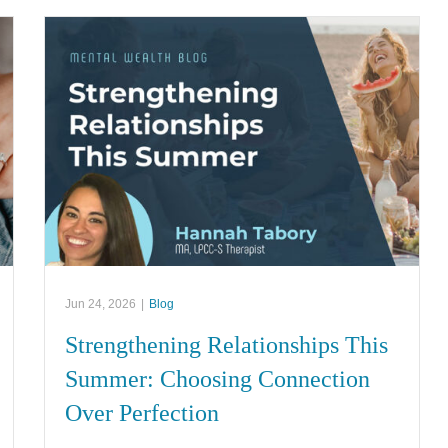
Jun 24, 2026
|
Blog
Strengthening Relationships This
Summer: Choosing Connection
Over Perfection