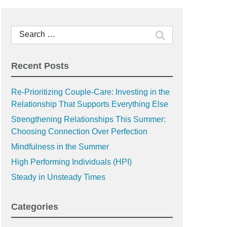
Search
for:
Recent Posts
Re-Prioritizing Couple-Care: Investing in the
Relationship That Supports Everything Else
Strengthening Relationships This Summer:
Choosing Connection Over Perfection
Mindfulness in the Summer
High Performing Individuals (HPI)
Steady in Unsteady Times
Categories