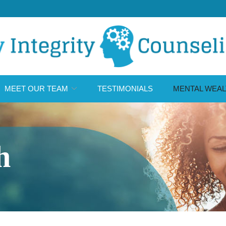
MEET OUR TEAM
TESTIMONIALS
MENTAL WEAL
h