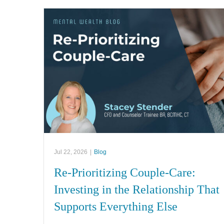
Jul 22, 2026
|
Blog
Re-Prioritizing Couple-Care:
Investing in the Relationship That
Supports Everything Else