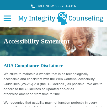
Skip
CALL NOW 855-761-4116
to
menu
Content
Accessibility Statement
ADA Compliance Disclaimer
We strive to maintain a website that is as technologically
accessible and consistent with the Web Content Accessibility
Guidelines (WCAG) 2.0 (the “Guidelines”) as possible. We aim to
adhere to the Guidelines as updated and/or as
otherwise amended from time to time.
We recognize that usability may not function perfectly in every