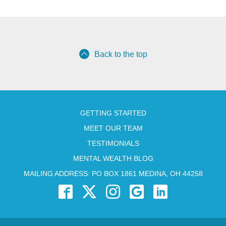
Back to the top
GETTING STARTED
MEET OUR TEAM
TESTIMONIALS
MENTAL WEALTH BLOG
MAILING ADDRESS: PO BOX 1861 MEDINA, OH 44258