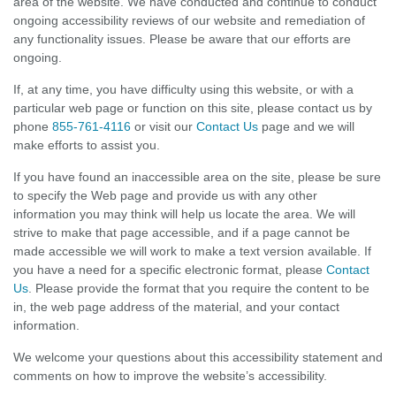
area of the website. We have conducted and continue to conduct
ongoing accessibility reviews of our website and remediation of
any functionality issues. Please be aware that our efforts are
ongoing.
If, at any time, you have difficulty using this website, or with a
particular web page or function on this site, please contact us by
phone
855-761-4116
or visit our
Contact Us
page and we will
make efforts to assist you.
If you have found an inaccessible area on the site, please be sure
to specify the Web page and provide us with any other
information you may think will help us locate the area. We will
strive to make that page accessible, and if a page cannot be
made accessible we will work to make a text version available. If
you have a need for a specific electronic format, please
Contact
Us
. Please provide the format that you require the content to be
in, the web page address of the material, and your contact
information.
We welcome your questions about this accessibility statement and
comments on how to improve the website’s accessibility.