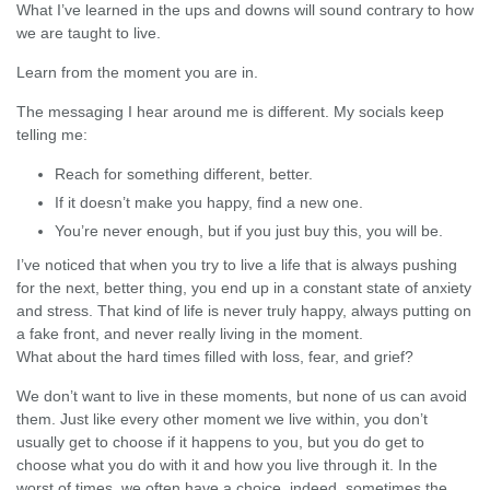
What I’ve learned in the ups and downs will sound contrary to how
we are taught to live.
Learn from the moment you are in.
The messaging I hear around me is different. My socials keep
telling me:
Reach for something different, better.
If it doesn’t make you happy, find a new one.
You’re never enough, but if you just buy this, you will be.
I’ve noticed that when you try to live a life that is always pushing
for the next, better thing, you end up in a constant state of anxiety
and stress. That kind of life is never truly happy, always putting on
a fake front, and never really living in the moment.
What about the hard times filled with loss, fear, and grief?
We don’t want to live in these moments, but none of us can avoid
them. Just like every other moment we live within, you don’t
usually get to choose if it happens to you, but you do get to
choose what you do with it and how you live through it. In the
worst of times, we often have a choice, indeed, sometimes the