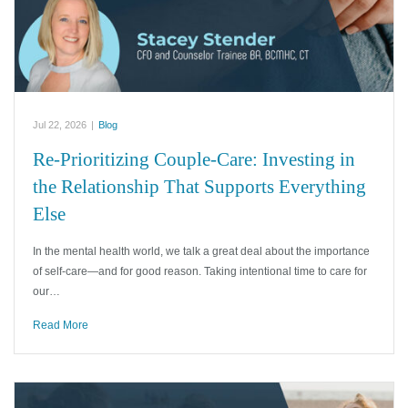
Jul 22, 2026
|
Blog
Re-Prioritizing Couple-Care: Investing in
the Relationship That Supports Everything
Else
In the mental health world, we talk a great deal about the importance
of self-care—and for good reason. Taking intentional time to care for
our…
Read More