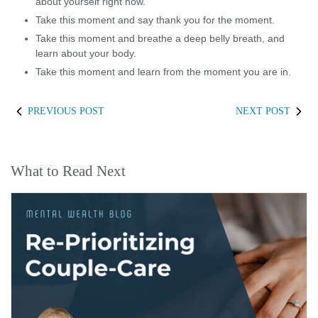
about yourself right now.
Take this moment and say thank you for the moment.
Take this moment and breathe a deep belly breath, and
learn about your body.
Take this moment and learn from the moment you are in.
PREVIOUS POST
NEXT POST
What to Read Next