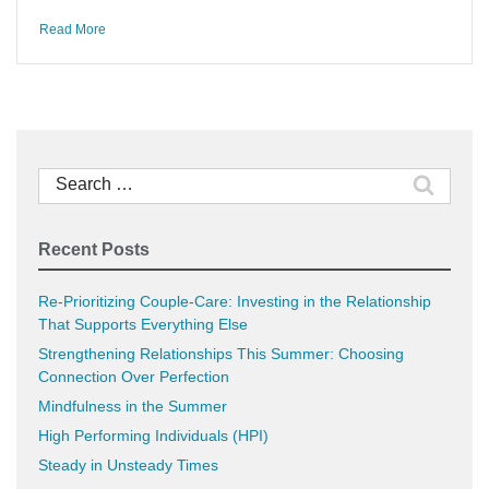
Read More
Search
for:
Recent Posts
Re-Prioritizing Couple-Care: Investing in the Relationship
That Supports Everything Else
Strengthening Relationships This Summer: Choosing
Connection Over Perfection
Mindfulness in the Summer
High Performing Individuals (HPI)
Steady in Unsteady Times