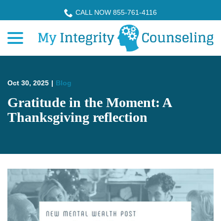
Skip
CALL NOW 855-761-4116
to
menu
Content
Oct 30, 2025
|
Blog
Gratitude in the Moment: A
Thanksgiving reflection