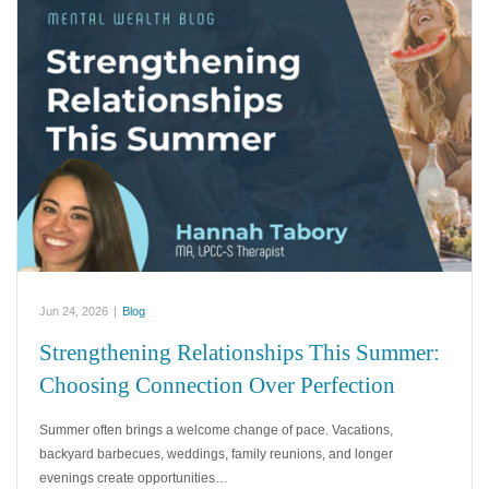
Jun 24, 2026
|
Blog
Strengthening Relationships This Summer:
Choosing Connection Over Perfection
Summer often brings a welcome change of pace. Vacations,
backyard barbecues, weddings, family reunions, and longer
evenings create opportunities…