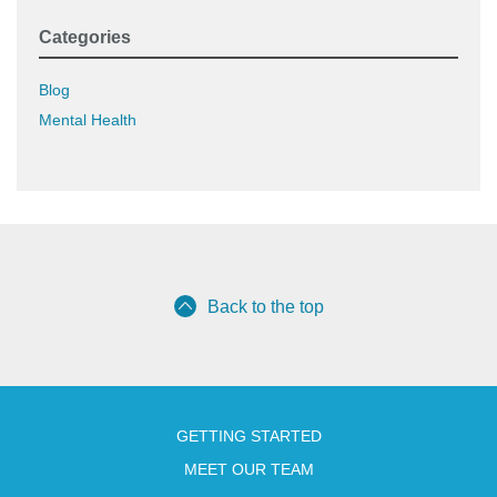
Categories
Blog
Mental Health
Back to the top
GETTING STARTED
MEET OUR TEAM