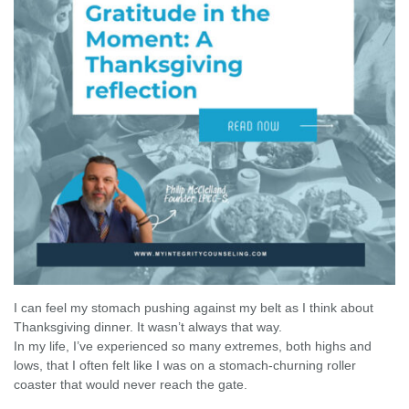
I can feel my stomach pushing against my belt as I think about
Thanksgiving dinner. It wasn’t always that way.
In my life, I’ve experienced so many extremes, both highs and
lows, that I often felt like I was on a stomach-churning roller
coaster that would never reach the gate.