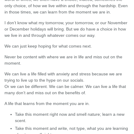
only choice, of how we live within and through the hardship. Even
in those times, we can learn from the moment we are in.
I don’t know what my tomorrow, your tomorrow, or our November
or December holidays will bring. But we do have a choice in how
we live in and through whatever comes our way.
We can just keep hoping for what comes next.
Never be content with where we are in life and miss out on the
moment.
We can live a life filled with anxiety and stress because we are
trying to live up to the hype on our socials.
Or we can be different. We can be calmer. We can live a life that
many don’t and miss out on the benefits of.
A life that learns from the moment you are in.
Take this moment right now and smell nature; learn a new
scent.
Take this moment and write, not type, what you are learning